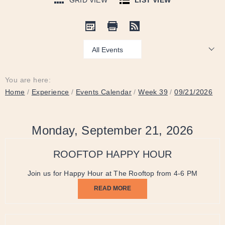
GRID VIEW
LIST VIEW
Show:
You are here:
Home
/
Experience
/
Events Calendar
/
Week 39
/
09/21/2026
Monday, September 21, 2026
ROOFTOP HAPPY HOUR
Join us for Happy Hour at The Rooftop from 4-6 PM
READ MORE