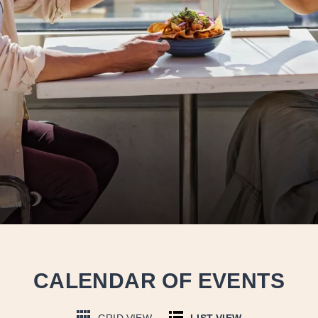
CALENDAR OF EVENTS