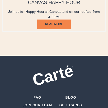
CANVAS HAPPY HOUR
Join us for Happy Hour at Canvas and on our rooftop from
4-6 PM
READ MORE
FAQ
BLOG
JOIN OUR TEAM
GIFT CARDS