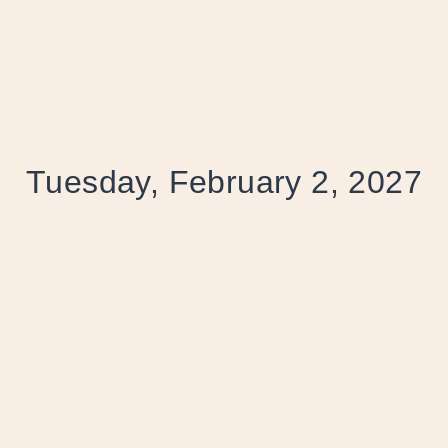
Tuesday, February 2, 2027