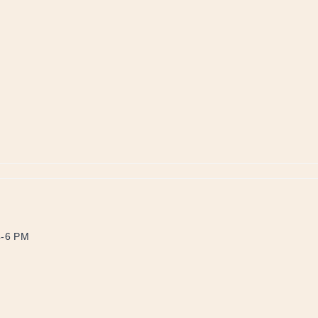
4-6 PM