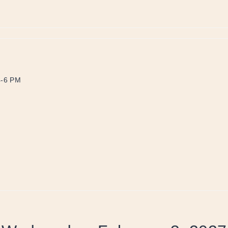
4-6 PM