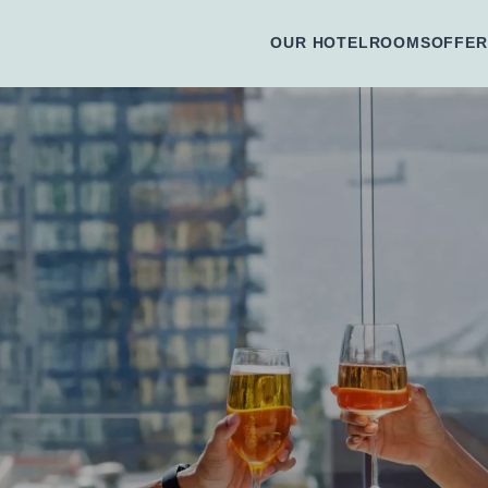
OUR HOTEL
ROOMS
OFFER