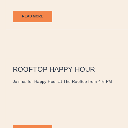
READ MORE
ROOFTOP HAPPY HOUR
Join us for Happy Hour at The Rooftop from 4-6 PM