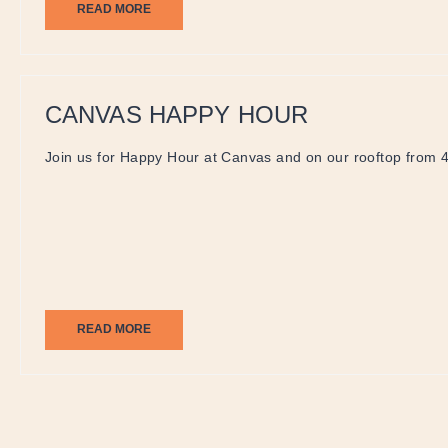
READ MORE
CANVAS HAPPY HOUR
Join us for Happy Hour at Canvas and on our rooftop from 
READ MORE