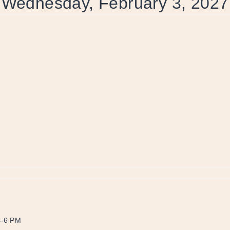
Wednesday, February 3, 2027
4-6 PM