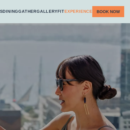
S
DINING
GATHER
GALLERY
FIT
EXPERIENCE
BOOK NOW