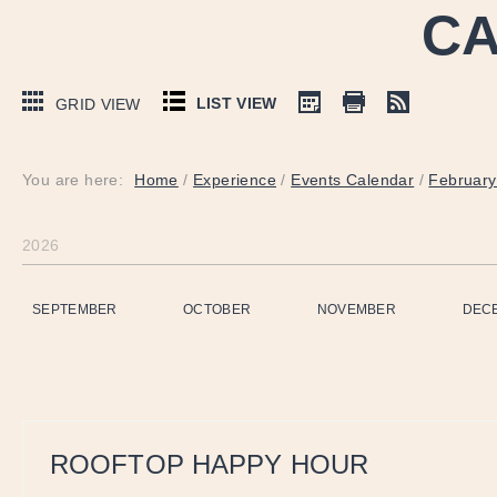
CA
LIST VIEW
GRID VIEW
You are here:
Home
/
Experience
/
Events Calendar
/
February
2026
SEPTEMBER
OCTOBER
NOVEMBER
DEC
ROOFTOP HAPPY HOUR