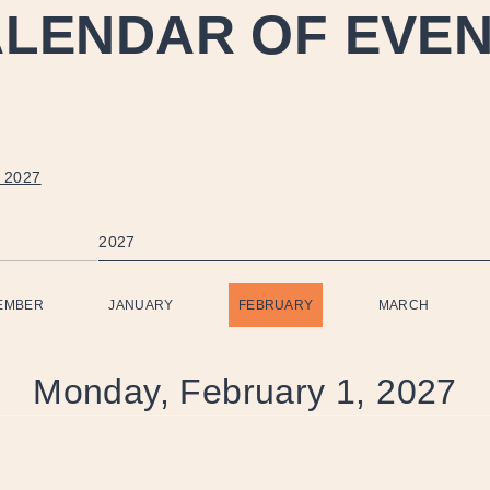
LENDAR OF EVE
 2027
2027
EMBER
JANUARY
FEBRUARY
MARCH
Monday, February 1, 2027