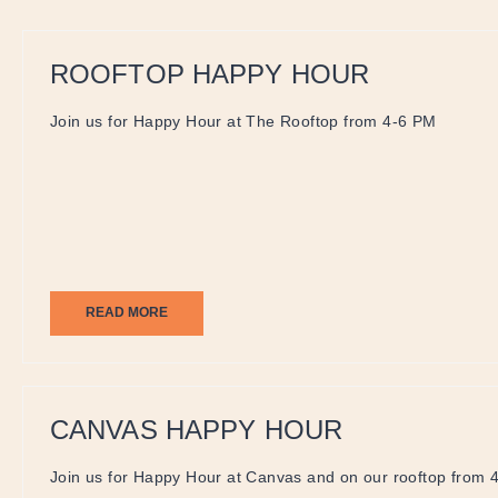
ROOFTOP HAPPY HOUR
Join us for Happy Hour at The Rooftop from 4-6 PM
READ MORE
CANVAS HAPPY HOUR
Join us for Happy Hour at Canvas and on our rooftop from 