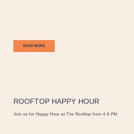
READ MORE
ROOFTOP HAPPY HOUR
Join us for Happy Hour at The Rooftop from 4-6 PM