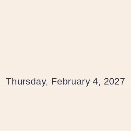
Thursday, February 4, 2027