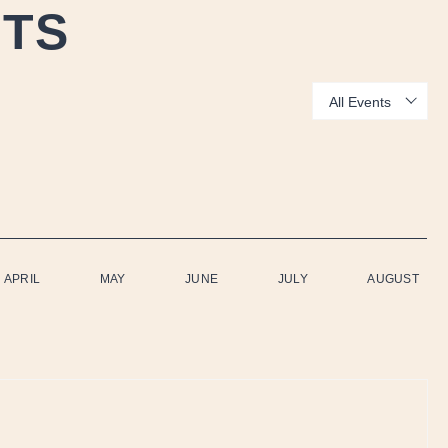
NTS
Show:
APRIL
MAY
JUNE
JULY
AUGUST