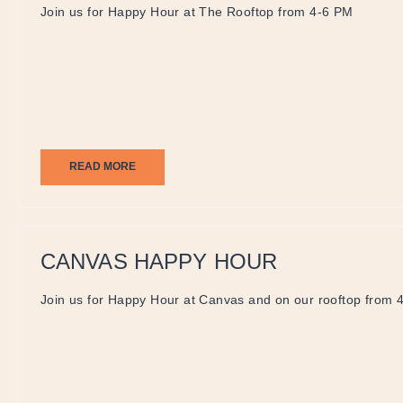
Join us for Happy Hour at The Rooftop from 4-6 PM
READ MORE
CANVAS HAPPY HOUR
Join us for Happy Hour at Canvas and on our rooftop from 