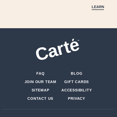
LEARN MORE
FAQ
BLOG
JOIN OUR TEAM
GIFT CARDS
SITEMAP
ACCESSIBILITY
CONTACT US
PRIVACY