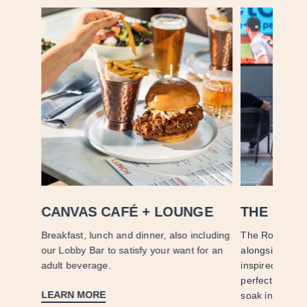
CANVAS CAFÉ + LOUNGE
THE ROO
it
Breakfast, lunch and dinner, also including
The Rooftop of
vered to
our Lobby Bar to satisfy your want for an
alongside craf
adult beverage.
inspired dishes
perfect setting
LEARN MORE
soak in San Di