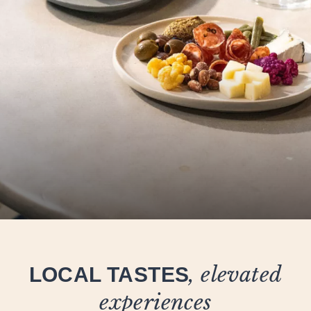
LOCAL TASTES
, elevated
experiences