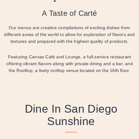
A Taste of Carté
Our menus are creative compilations of exciting dishes from
different areas of the world to allow for exploration of flavors and
textures and prepared with the highest quality of products.
Featuring Canvas Café and Lounge, a full-service restaurant
offering vibrant flavors along with private dining and a bar, and
the Rooftop, a lively rooftop venue located on the 16th floor.
Dine In San Diego
Sunshine