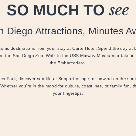
SO MUCH TO
see
n Diego Attractions, Minutes A
onic destinations from your stay at Carté Hotel. Spend the day at
d the San Diego Zoo. Walk to the USS Midway Museum or take in
the Embarcadero.
o Park, discover sea life at Seaport Village, or unwind on the sa
 Whether you're in the mood for culture, coastlines, or family fun, t
your fingertips.