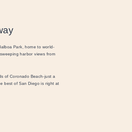
way
 Balboa Park, home to world-
 sweeping harbor views from
nds of Coronado Beach-just a
he best of San Diego is right at