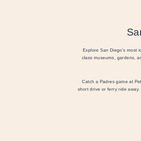
Sa
Explore San Diego's most ic
class museums, gardens, an
Catch a Padres game at Petc
short drive or ferry ride away.