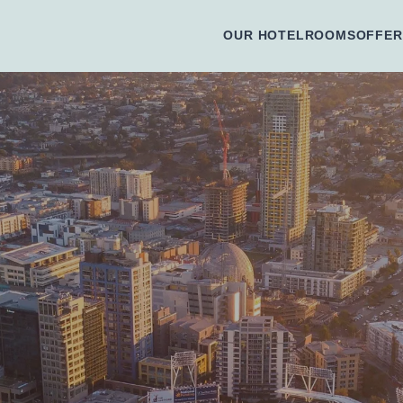
OUR HOTEL
ROOMS
OFFER