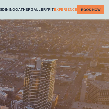
S
DINING
GATHER
GALLERY
FIT
EXPERIENCE
BOOK NOW