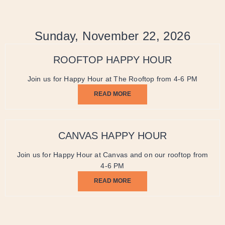
Sunday, November 22, 2026
ROOFTOP HAPPY HOUR
Join us for Happy Hour at The Rooftop from 4-6 PM
READ MORE
CANVAS HAPPY HOUR
Join us for Happy Hour at Canvas and on our rooftop from
4-6 PM
READ MORE