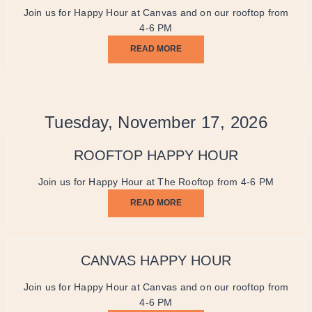
Join us for Happy Hour at Canvas and on our rooftop from
4-6 PM
READ MORE
Tuesday, November 17, 2026
ROOFTOP HAPPY HOUR
Join us for Happy Hour at The Rooftop from 4-6 PM
READ MORE
CANVAS HAPPY HOUR
Join us for Happy Hour at Canvas and on our rooftop from
4-6 PM