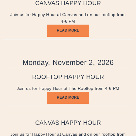
CANVAS HAPPY HOUR
Join us for Happy Hour at Canvas and on our rooftop from
4-6 PM
READ MORE
Monday, November 2, 2026
ROOFTOP HAPPY HOUR
Join us for Happy Hour at The Rooftop from 4-6 PM
READ MORE
CANVAS HAPPY HOUR
Join us for Happy Hour at Canvas and on our rooftop from