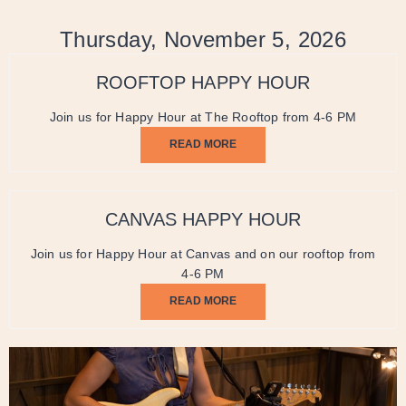
Thursday, November 5, 2026
ROOFTOP HAPPY HOUR
Join us for Happy Hour at The Rooftop from 4-6 PM
READ MORE
CANVAS HAPPY HOUR
Join us for Happy Hour at Canvas and on our rooftop from
4-6 PM
READ MORE