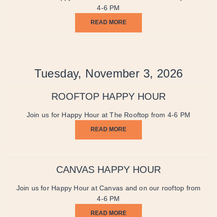
4-6 PM
READ MORE
Tuesday, November 3, 2026
ROOFTOP HAPPY HOUR
Join us for Happy Hour at The Rooftop from 4-6 PM
READ MORE
CANVAS HAPPY HOUR
Join us for Happy Hour at Canvas and on our rooftop from
4-6 PM
READ MORE