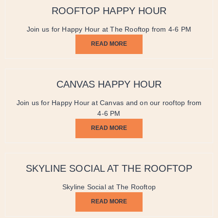
ROOFTOP HAPPY HOUR
Join us for Happy Hour at The Rooftop from 4-6 PM
READ MORE
CANVAS HAPPY HOUR
Join us for Happy Hour at Canvas and on our rooftop from
4-6 PM
READ MORE
SKYLINE SOCIAL AT THE ROOFTOP
Skyline Social at The Rooftop
READ MORE