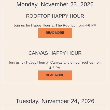
Monday, November 23, 2026
ROOFTOP HAPPY HOUR
Join us for Happy Hour at The Rooftop from 4-6 PM
READ MORE
CANVAS HAPPY HOUR
Join us for Happy Hour at Canvas and on our rooftop from
4-6 PM
READ MORE
Tuesday, November 24, 2026