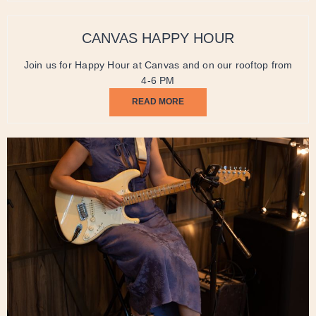
CANVAS HAPPY HOUR
Join us for Happy Hour at Canvas and on our rooftop from
4-6 PM
READ MORE