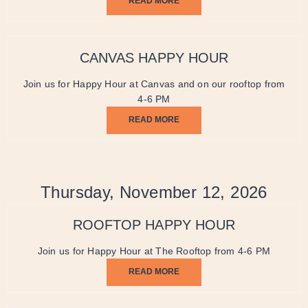
READ MORE
CANVAS HAPPY HOUR
Join us for Happy Hour at Canvas and on our rooftop from
4-6 PM
READ MORE
Thursday, November 12, 2026
ROOFTOP HAPPY HOUR
Join us for Happy Hour at The Rooftop from 4-6 PM
READ MORE