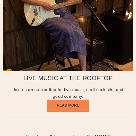
LIVE MUSIC AT THE ROOFTOP
Join us on our rooftop for live music, craft cocktails, and
good company.
READ MORE