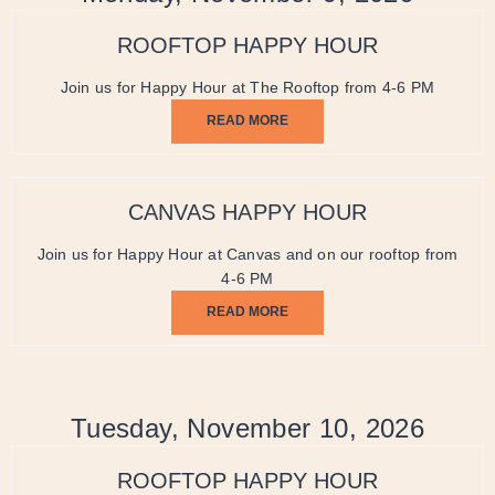
ROOFTOP HAPPY HOUR
Join us for Happy Hour at The Rooftop from 4-6 PM
READ MORE
CANVAS HAPPY HOUR
Join us for Happy Hour at Canvas and on our rooftop from
4-6 PM
READ MORE
Tuesday, November 10, 2026
ROOFTOP HAPPY HOUR