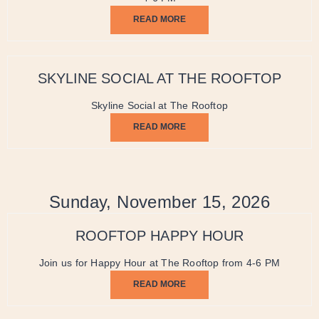
READ MORE
SKYLINE SOCIAL AT THE ROOFTOP
Skyline Social at The Rooftop
READ MORE
Sunday, November 15, 2026
ROOFTOP HAPPY HOUR
Join us for Happy Hour at The Rooftop from 4-6 PM
READ MORE