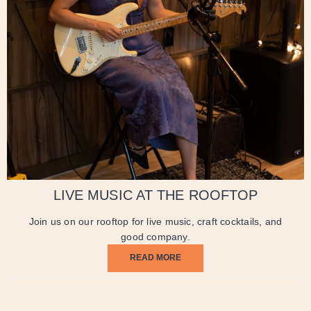
LIVE MUSIC AT THE ROOFTOP
Join us on our rooftop for live music, craft cocktails, and
good company.
READ MORE