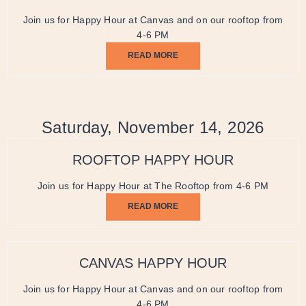
Join us for Happy Hour at Canvas and on our rooftop from
4-6 PM
READ MORE
Saturday, November 14, 2026
ROOFTOP HAPPY HOUR
Join us for Happy Hour at The Rooftop from 4-6 PM
READ MORE
CANVAS HAPPY HOUR
Join us for Happy Hour at Canvas and on our rooftop from
4-6 PM