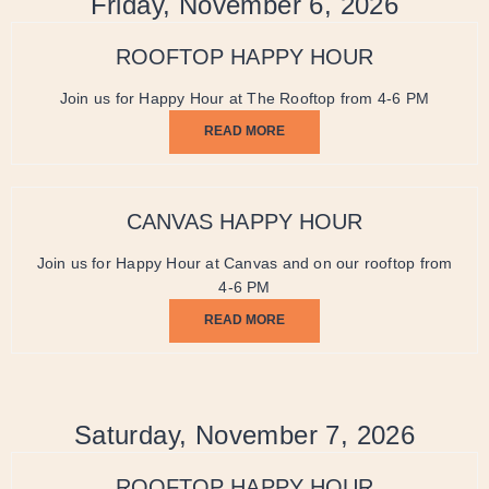
Friday, November 6, 2026
ROOFTOP HAPPY HOUR
Join us for Happy Hour at The Rooftop from 4-6 PM
READ MORE
CANVAS HAPPY HOUR
Join us for Happy Hour at Canvas and on our rooftop from
4-6 PM
READ MORE
Saturday, November 7, 2026
ROOFTOP HAPPY HOUR