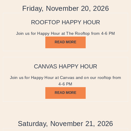
Friday, November 20, 2026
ROOFTOP HAPPY HOUR
Join us for Happy Hour at The Rooftop from 4-6 PM
READ MORE
CANVAS HAPPY HOUR
Join us for Happy Hour at Canvas and on our rooftop from
4-6 PM
READ MORE
Saturday, November 21, 2026