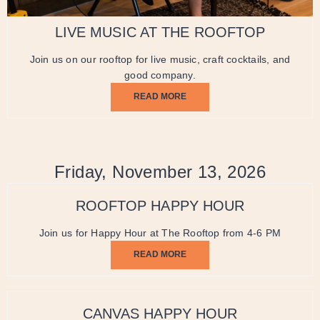
LIVE MUSIC AT THE ROOFTOP
Join us on our rooftop for live music, craft cocktails, and
good company.
READ MORE
Friday, November 13, 2026
ROOFTOP HAPPY HOUR
Join us for Happy Hour at The Rooftop from 4-6 PM
READ MORE
CANVAS HAPPY HOUR