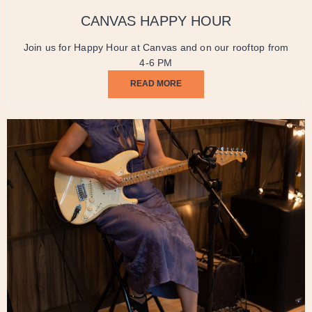
CANVAS HAPPY HOUR
Join us for Happy Hour at Canvas and on our rooftop from
4-6 PM
READ MORE