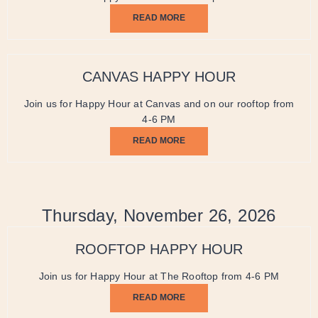
READ MORE
CANVAS HAPPY HOUR
Join us for Happy Hour at Canvas and on our rooftop from
4-6 PM
READ MORE
Thursday, November 26, 2026
ROOFTOP HAPPY HOUR
Join us for Happy Hour at The Rooftop from 4-6 PM
READ MORE