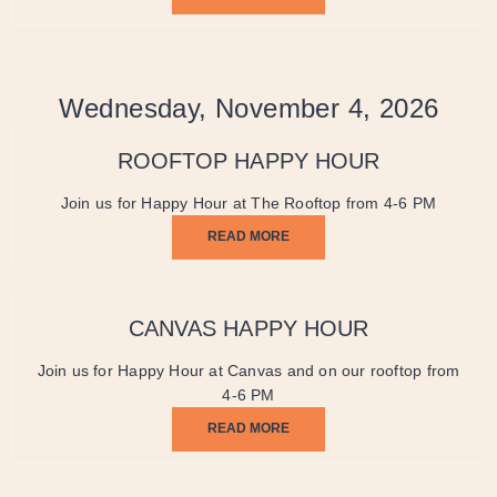
Wednesday, November 4, 2026
ROOFTOP HAPPY HOUR
Join us for Happy Hour at The Rooftop from 4-6 PM
READ MORE
CANVAS HAPPY HOUR
Join us for Happy Hour at Canvas and on our rooftop from
4-6 PM
READ MORE