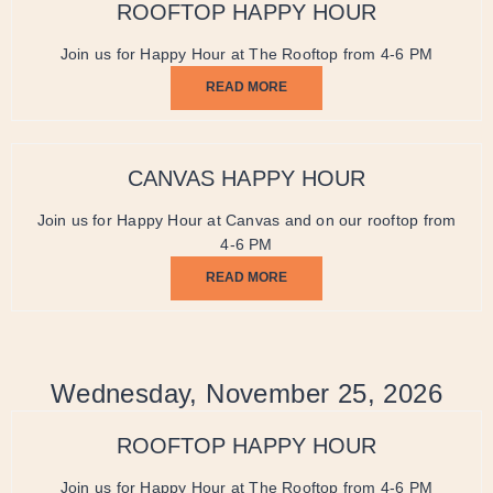
ROOFTOP HAPPY HOUR
Join us for Happy Hour at The Rooftop from 4-6 PM
READ MORE
CANVAS HAPPY HOUR
Join us for Happy Hour at Canvas and on our rooftop from
4-6 PM
READ MORE
Wednesday, November 25, 2026
ROOFTOP HAPPY HOUR
Join us for Happy Hour at The Rooftop from 4-6 PM