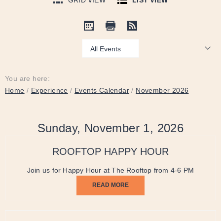
GRID VIEW
LIST VIEW
Show:
You are here:
Home
/
Experience
/
Events Calendar
/
November 2026
Sunday, November 1, 2026
ROOFTOP HAPPY HOUR
Join us for Happy Hour at The Rooftop from 4-6 PM
READ MORE