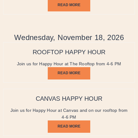
READ MORE
Wednesday, November 18, 2026
ROOFTOP HAPPY HOUR
Join us for Happy Hour at The Rooftop from 4-6 PM
READ MORE
CANVAS HAPPY HOUR
Join us for Happy Hour at Canvas and on our rooftop from
4-6 PM
READ MORE