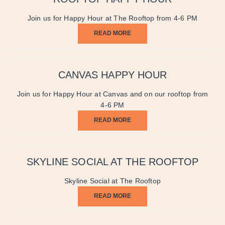
Join us for Happy Hour at The Rooftop from 4-6 PM
READ MORE
CANVAS HAPPY HOUR
Join us for Happy Hour at Canvas and on our rooftop from
4-6 PM
READ MORE
SKYLINE SOCIAL AT THE ROOFTOP
Skyline Social at The Rooftop
READ MORE