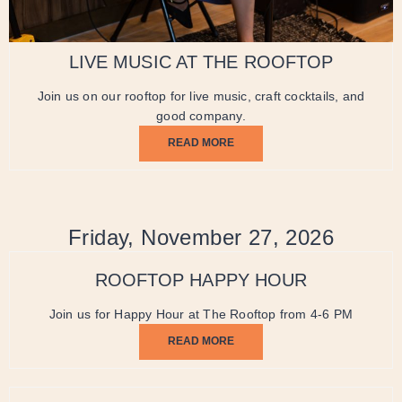
LIVE MUSIC AT THE ROOFTOP
Join us on our rooftop for live music, craft cocktails, and
good company.
READ MORE
Friday, November 27, 2026
ROOFTOP HAPPY HOUR
Join us for Happy Hour at The Rooftop from 4-6 PM
READ MORE