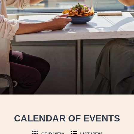
CALENDAR OF EVENTS