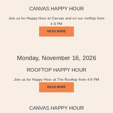
CANVAS HAPPY HOUR
Join us for Happy Hour at Canvas and on our rooftop from
4-6 PM
READ MORE
Monday, November 16, 2026
ROOFTOP HAPPY HOUR
Join us for Happy Hour at The Rooftop from 4-6 PM
READ MORE
CANVAS HAPPY HOUR