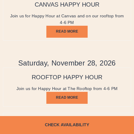
CANVAS HAPPY HOUR
Join us for Happy Hour at Canvas and on our rooftop from
4-6 PM
READ MORE
Saturday, November 28, 2026
ROOFTOP HAPPY HOUR
Join us for Happy Hour at The Rooftop from 4-6 PM
READ MORE
CANVAS HAPPY HOUR
CHECK AVAILABILITY
Join us for Happy Hour at Canvas and on our rooftop from