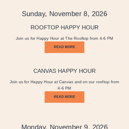
Sunday, November 8, 2026
ROOFTOP HAPPY HOUR
Join us for Happy Hour at The Rooftop from 4-6 PM
READ MORE
CANVAS HAPPY HOUR
Join us for Happy Hour at Canvas and on our rooftop from
4-6 PM
READ MORE
Monday, November 9, 2026