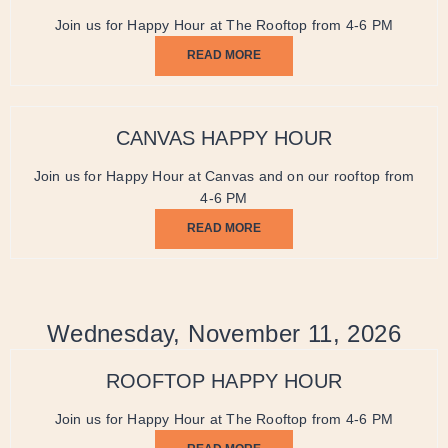
Join us for Happy Hour at The Rooftop from 4-6 PM
READ MORE
CANVAS HAPPY HOUR
Join us for Happy Hour at Canvas and on our rooftop from
4-6 PM
READ MORE
Wednesday, November 11, 2026
ROOFTOP HAPPY HOUR
Join us for Happy Hour at The Rooftop from 4-6 PM