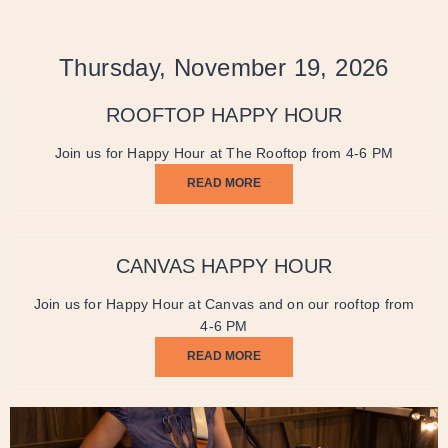
Thursday, November 19, 2026
ROOFTOP HAPPY HOUR
Join us for Happy Hour at The Rooftop from 4-6 PM
READ MORE
CANVAS HAPPY HOUR
Join us for Happy Hour at Canvas and on our rooftop from
4-6 PM
READ MORE