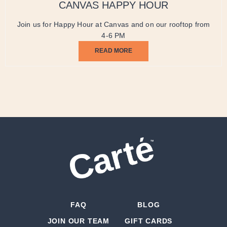
CANVAS HAPPY HOUR
Join us for Happy Hour at Canvas and on our rooftop from
4-6 PM
READ MORE
FAQ
BLOG
JOIN OUR TEAM
GIFT CARDS