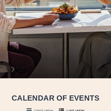
CALENDAR OF EVENTS