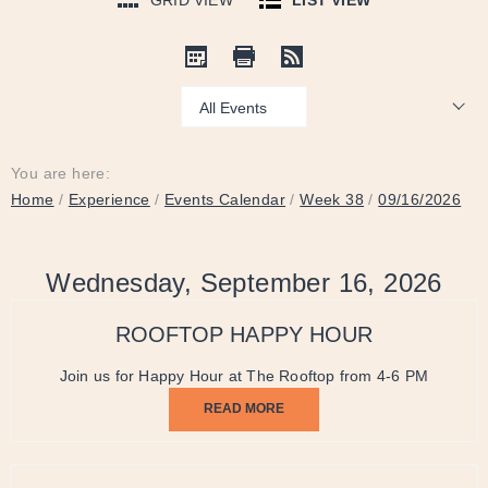
GRID VIEW
LIST VIEW
Show:
You are here:
Home
/
Experience
/
Events Calendar
/
Week 38
/
09/16/2026
Wednesday, September 16, 2026
ROOFTOP HAPPY HOUR
Join us for Happy Hour at The Rooftop from 4-6 PM
READ MORE