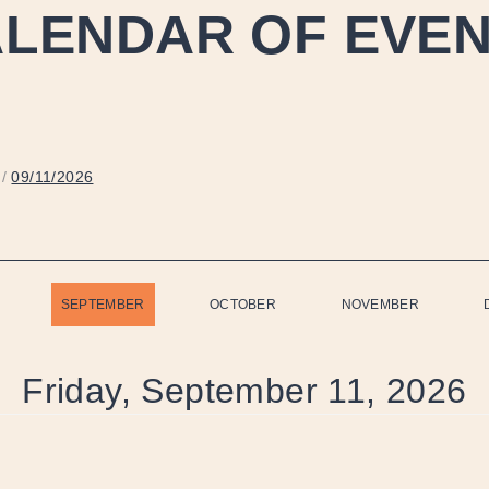
LENDAR OF EVE
/
09/11/2026
SEPTEMBER
OCTOBER
NOVEMBER
Friday, September 11, 2026