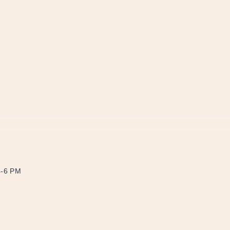
4-6 PM