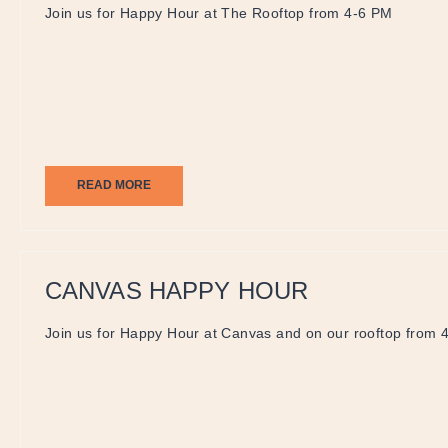
Join us for Happy Hour at The Rooftop from 4-6 PM
READ MORE
CANVAS HAPPY HOUR
Join us for Happy Hour at Canvas and on our rooftop from 