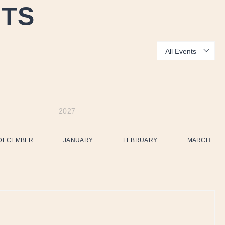
NTS
Show:
2027
DECEMBER
JANUARY
FEBRUARY
MARCH