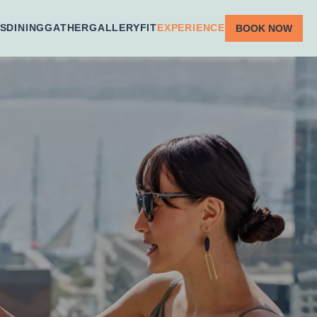
S
DINING
GATHER
GALLERY
FIT
EXPERIENCE
BOOK NOW