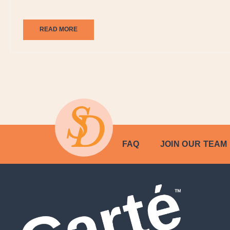
READ MORE
FAQ
JOIN OUR TEAM