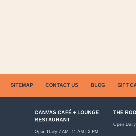
SITEMAP
CONTACT US
BLOG
GIFT C
CANVAS CAFÉ + LOUNGE
THE RO
RESTAURANT
Open Daily
Open Daily 7 AM -11 AM | 3 PM -