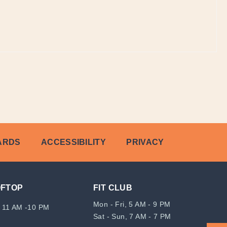
ARDS
ACCESSIBILITY
PRIVACY
OFTOP
FIT CLUB
Mon - Fri, 5 AM - 9 PM
 11 AM -10 PM
Sat - Sun, 7 AM - 7 PM