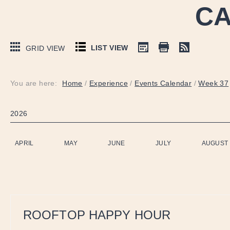
CA
LIST VIEW
GRID VIEW
You are here:
Home
/
Experience
/
Events Calendar
/
Week 37
2026
APRIL
MAY
JUNE
JULY
AUGUST
ROOFTOP HAPPY HOUR