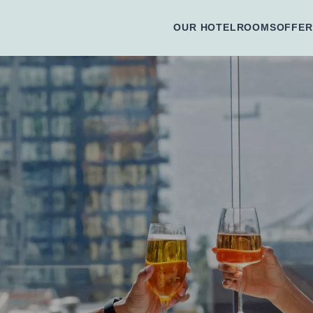
OUR HOTEL
ROOMS
OFFER