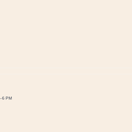
4-6 PM