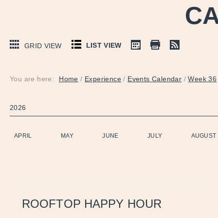
CA
LIST VIEW
GRID VIEW
You are here:
Home
/
Experience
/
Events Calendar
/
Week 36
2026
APRIL
MAY
JUNE
JULY
AUGUST
ROOFTOP HAPPY HOUR