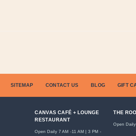
SITEMAP
CONTACT US
BLOG
GIFT C
CANVAS CAFÉ + LOUNGE
THE RO
RESTAURANT
Open Daily
Open Daily 7 AM -11 AM | 3 PM -