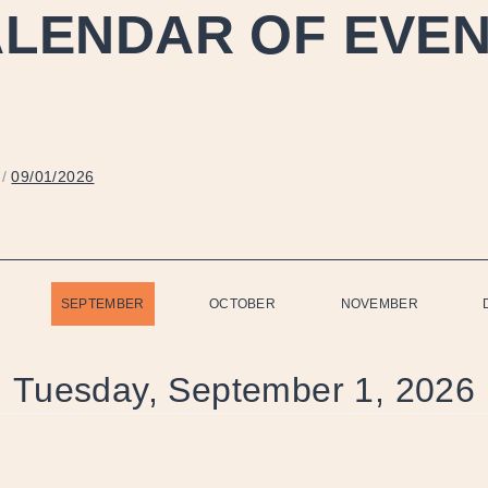
LENDAR OF EVE
/
09/01/2026
SEPTEMBER
OCTOBER
NOVEMBER
Tuesday, September 1, 2026