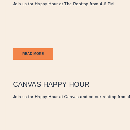
Join us for Happy Hour at The Rooftop from 4-6 PM
READ MORE
CANVAS HAPPY HOUR
Join us for Happy Hour at Canvas and on our rooftop from 