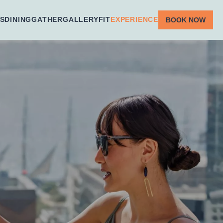
S
DINING
GATHER
GALLERY
FIT
EXPERIENCE
BOOK NOW