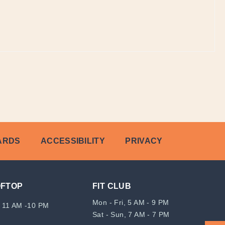
ARDS
ACCESSIBILITY
PRIVACY
OFTOP
FIT CLUB
Mon - Fri, 5 AM - 9 PM
 11 AM -10 PM
Sat - Sun, 7 AM - 7 PM