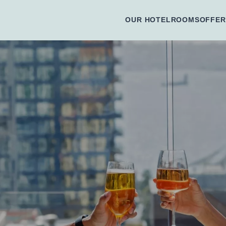
OUR HOTEL
ROOMS
OFFER