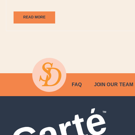
READ MORE
FAQ
JOIN OUR TEAM