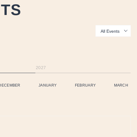
NTS
Show:
2027
DECEMBER
JANUARY
FEBRUARY
MARCH