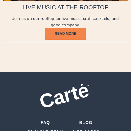
LIVE MUSIC AT THE ROOFTOP
Join us on our rooftop for live music, craft cocktails, and
good company.
READ MORE
FAQ
BLOG