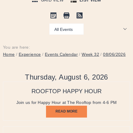
GRID VIEW
LIST VIEW
Show:
You are here:
Home
/
Experience
/
Events Calendar
/
Week 32
/
08/06/2026
Thursday, August 6, 2026
ROOFTOP HAPPY HOUR
Join us for Happy Hour at The Rooftop from 4-6 PM
READ MORE