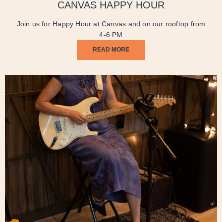
CANVAS HAPPY HOUR
Join us for Happy Hour at Canvas and on our rooftop from
4-6 PM
READ MORE