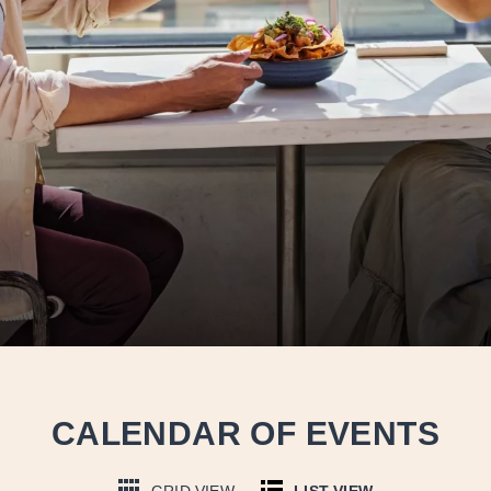
CALENDAR OF EVENTS