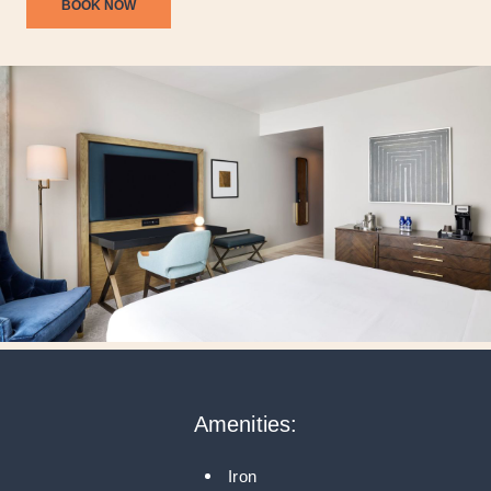
BOOK NOW
Amenities:
Iron