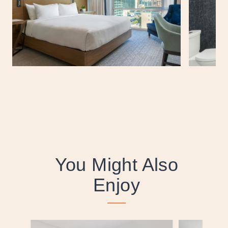
You Might Also
Enjoy