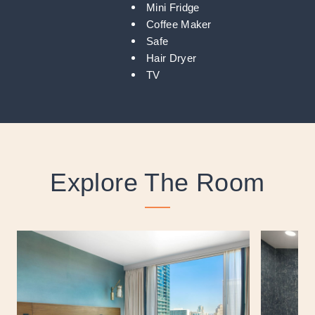
Mini Fridge
Coffee Maker
Safe
Hair Dryer
TV
Explore The Room