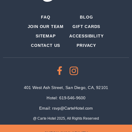
FAQ
BLOG
JOIN OUR TEAM
GIFT CARDS
SITEMAP
ACCESSIBILITY
CONTACT US
PRIVACY
401 West Ash Street, San Diego, CA, 92101
Hotel:
619-546-9600
Email:
rsvp@CarteHotel.com
@ Carte Hotel 2025, All Rights Reserved