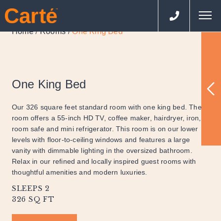
Home
Rooms
One King Bed
/
/
One King Bed
Our 326 square feet standard room with one king bed. The
room offers a 55-inch HD TV, coffee maker, hairdryer, iron, in
room safe and mini refrigerator. This room is on our lower
levels with floor-to-ceiling windows and features a large
vanity with dimmable lighting in the oversized bathroom.
Relax in our refined and locally inspired guest rooms with
thoughtful amenities and modern luxuries.
SLEEPS 2
326 SQ FT