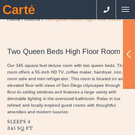
Home
Rooms
Two Queen Beds High Floor Room
/
/
Two Queen Beds High Floor Room
Our 345 square feet deluxe room with two queen beds. The
room offers a 55-inch HD TV, coffee maker, hairdryer, iron, in
room safe and mini refrigerator. This room is located on an
elevated floor with views of San Diego cityscapes through
floor-to-ceiling windows and features a large vanity with
dimmable lighting in the oversized bathroom. Relax in our
refined and locally inspired guest rooms with thoughtful
amenities and modern luxuries.
SLEEPS 4
345 SQ FT