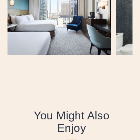
You Might Also
Enjoy