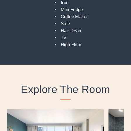
Iron
Mini Fridge
Coffee Maker
Safe
Hair Dryer
TV
High Floor
Explore The Room