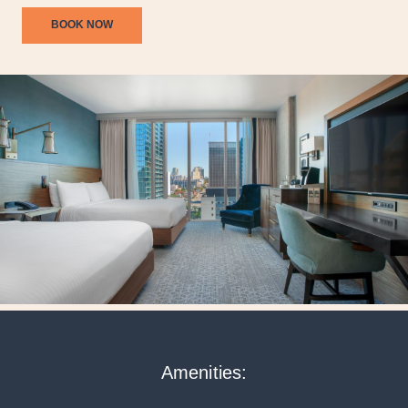
BOOK NOW
Amenities: