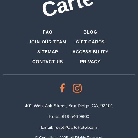
FAQ
BLOG
JOIN OUR TEAM
GIFT CARDS
SITEMAP
ACCESSIBILITY
CONTACT US
PRIVACY
401 West Ash Street, San Diego, CA, 92101
Hotel:
619-546-9600
Email:
rsvp@CarteHotel.com