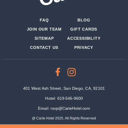
FAQ
BLOG
JOIN OUR TEAM
GIFT CARDS
SITEMAP
ACCESSIBILITY
CONTACT US
PRIVACY
401 West Ash Street, San Diego, CA, 92101
Hotel:
619-546-9600
Email:
rsvp@CarteHotel.com
@ Carte Hotel 2025, All Rights Reserved