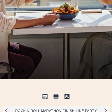
ROCK N ROLL MARATHON FINISH LINE PARTY