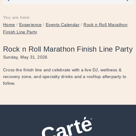
You are here:
Home
/
Experience
/
Events Calendar
/
Rock n Roll Marathon
Finish Line Party
Rock n Roll Marathon Finish Line Party
Sunday, May 31, 2026
Cross the finish line and celebrate with a live DJ, wellness &
recovery zone, and specialty drinks and a rooftop afterparty to
follow.