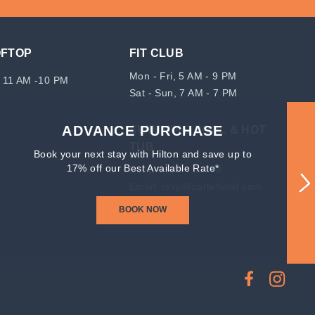
OFTOP
FIT CLUB
Mon - Fri, 5 AM - 9 PM
 11 AM -10 PM
Sat - Sun, 7 AM - 7 PM
ADVANCE PURCHASE
SWIMMING POOL & HOT
TUB
Book your next stay with Hilton and save up to
17% off our Best Available Rate*
Daily, 8 AM - 10 PM
Email:
rsvp@cartehotel.com
BOOK NOW