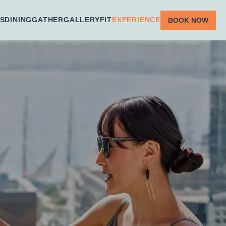
S
DINING
GATHER
GALLERY
FIT
EXPERIENCE
BOOK NOW