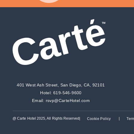
401 West Ash Street, San Diego, CA, 92101
Hotel:
619-546-9600
Email:
rsvp@CarteHotel.com
@ Carte Hotel 2025, All Rights Reserved
Cookie Policy
Ter