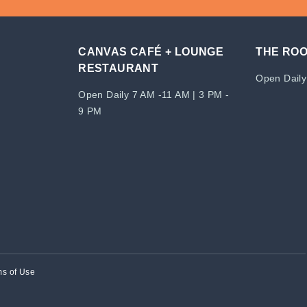
CANVAS CAFÉ + LOUNGE
THE RO
RESTAURANT
Open Daily
Open Daily 7 AM -11 AM | 3 PM -
9 PM
ms of Use