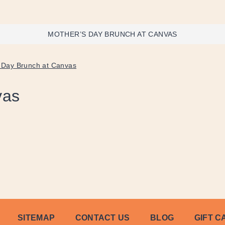
MOTHER’S DAY BRUNCH AT CANVAS
 Day Brunch at Canvas
vas
SITEMAP
CONTACT US
BLOG
GIFT C