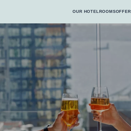
OUR HOTEL
ROOMS
OFFER