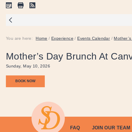
You are here:
Home
/
Experience
/
Events Calendar
/
Mother’s
Mother’s Day Brunch At Can
Sunday, May 10, 2026
BOOK NOW
FAQ
JOIN OUR TEAM