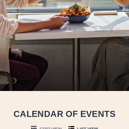
CALENDAR OF EVENTS