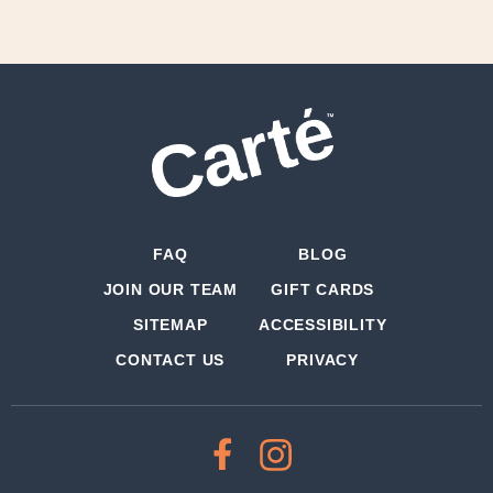
FAQ
BLOG
JOIN OUR TEAM
GIFT CARDS
SITEMAP
ACCESSIBILITY
CONTACT US
PRIVACY