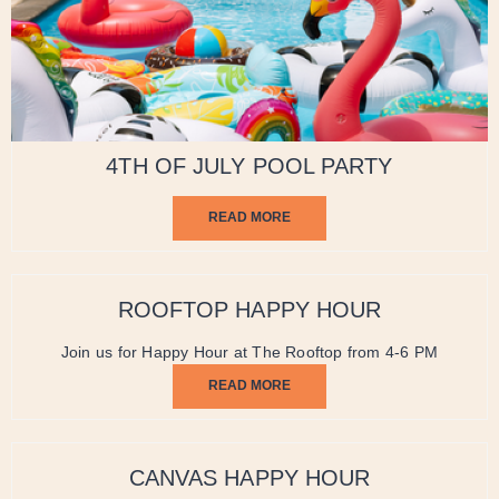
4TH OF JULY POOL PARTY
READ MORE
ROOFTOP HAPPY HOUR
Join us for Happy Hour at The Rooftop from 4-6 PM
READ MORE
CANVAS HAPPY HOUR