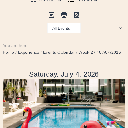
GRID VIEW
LIST VIEW
Show:
You are here:
Home
/
Experience
/
Events Calendar
/
Week 27
/
07/04/2026
Saturday, July 4, 2026