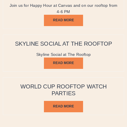
Join us for Happy Hour at Canvas and on our rooftop from
4-6 PM
READ MORE
SKYLINE SOCIAL AT THE ROOFTOP
Skyline Social at The Rooftop
READ MORE
WORLD CUP ROOFTOP WATCH
PARTIES
READ MORE