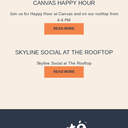
CANVAS HAPPY HOUR
Join us for Happy Hour at Canvas and on our rooftop from
4-6 PM
READ MORE
SKYLINE SOCIAL AT THE ROOFTOP
Skyline Social at The Rooftop
READ MORE