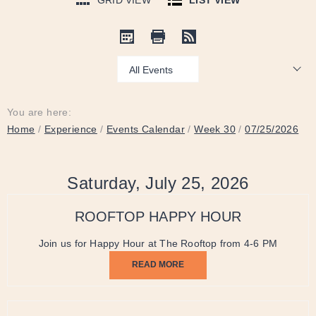
GRID VIEW
LIST VIEW
Show:
You are here:
Home
/
Experience
/
Events Calendar
/
Week 30
/
07/25/2026
Saturday, July 25, 2026
ROOFTOP HAPPY HOUR
Join us for Happy Hour at The Rooftop from 4-6 PM
READ MORE