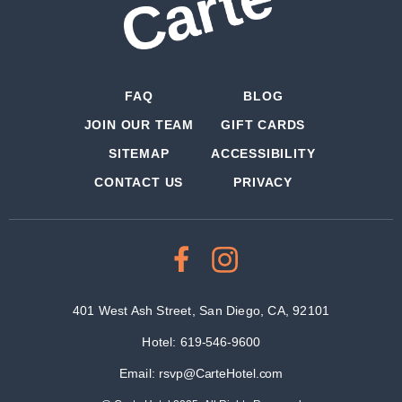
FAQ
BLOG
JOIN OUR TEAM
GIFT CARDS
SITEMAP
ACCESSIBILITY
CONTACT US
PRIVACY
401 West Ash Street, San Diego, CA, 92101
Hotel:
619-546-9600
Email:
rsvp@CarteHotel.com