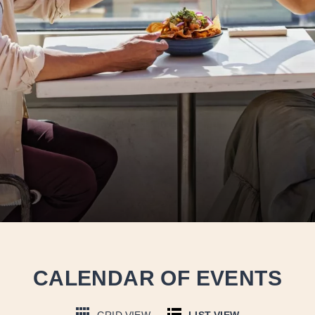
CALENDAR OF EVENTS