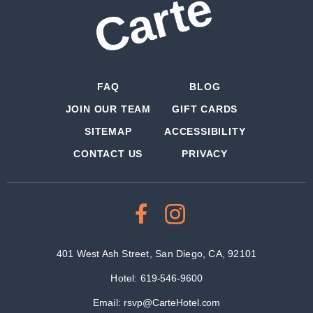
FAQ
BLOG
JOIN OUR TEAM
GIFT CARDS
SITEMAP
ACCESSIBILITY
CONTACT US
PRIVACY
401 West Ash Street, San Diego, CA, 92101
Hotel:
619-546-9600
Email:
rsvp@CarteHotel.com