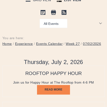
GRID VIEW
LIST VIEW
Show:
You are here:
Home
/
Experience
/
Events Calendar
/
Week 27
/
07/02/2026
Thursday, July 2, 2026
ROOFTOP HAPPY HOUR
Join us for Happy Hour at The Rooftop from 4-6 PM
READ MORE