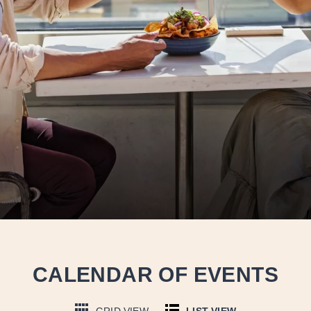
CALENDAR OF EVENTS