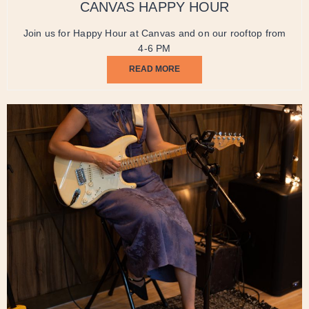
CANVAS HAPPY HOUR
Join us for Happy Hour at Canvas and on our rooftop from
4-6 PM
READ MORE