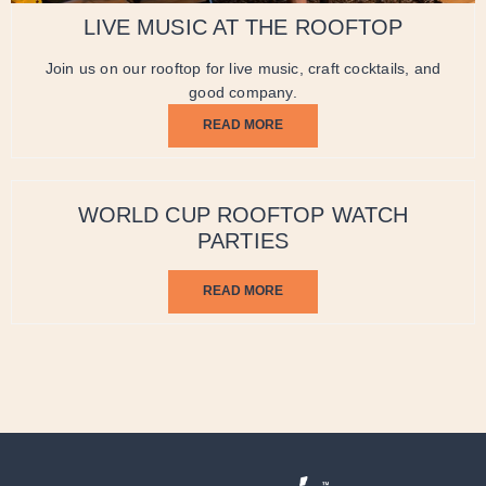
LIVE MUSIC AT THE ROOFTOP
Join us on our rooftop for live music, craft cocktails, and
good company.
READ MORE
WORLD CUP ROOFTOP WATCH
PARTIES
READ MORE