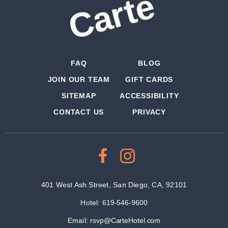
FAQ
BLOG
JOIN OUR TEAM
GIFT CARDS
SITEMAP
ACCESSIBILITY
CONTACT US
PRIVACY
401 West Ash Street, San Diego, CA, 92101
Hotel:
619-546-9600
Email:
rsvp@CarteHotel.com