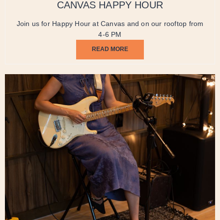
CANVAS HAPPY HOUR
Join us for Happy Hour at Canvas and on our rooftop from
4-6 PM
READ MORE