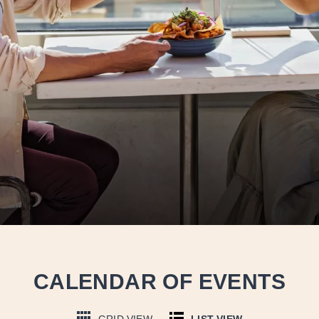
CALENDAR OF EVENTS