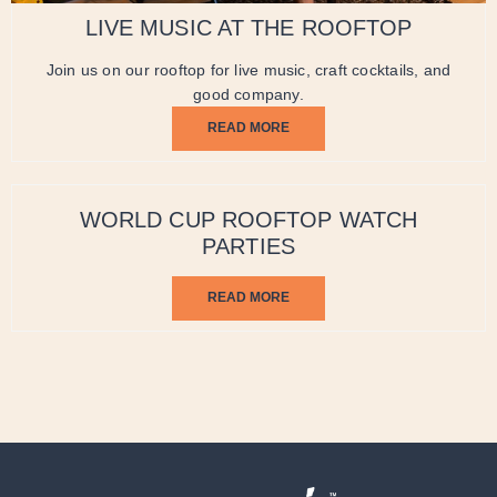
LIVE MUSIC AT THE ROOFTOP
Join us on our rooftop for live music, craft cocktails, and
good company.
READ MORE
WORLD CUP ROOFTOP WATCH
PARTIES
READ MORE