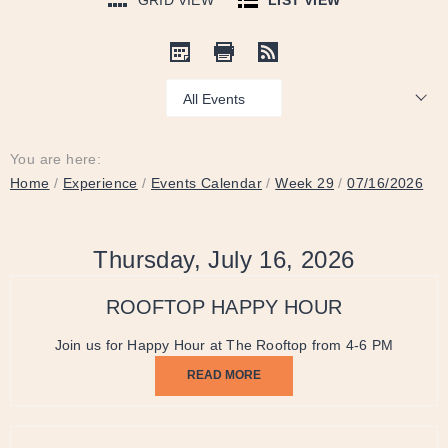
GRID VIEW
LIST VIEW
Show:
You are here:
Home
/
Experience
/
Events Calendar
/
Week 29
/
07/16/2026
Thursday, July 16, 2026
ROOFTOP HAPPY HOUR
Join us for Happy Hour at The Rooftop from 4-6 PM
READ MORE