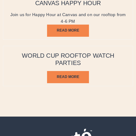
CANVAS HAPPY HOUR
Join us for Happy Hour at Canvas and on our rooftop from
4-6 PM
READ MORE
WORLD CUP ROOFTOP WATCH
PARTIES
READ MORE