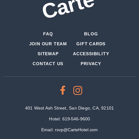
FAQ
BLOG
JOIN OUR TEAM
GIFT CARDS
SITEMAP
ACCESSIBILITY
CONTACT US
PRIVACY
401 West Ash Street, San Diego, CA, 92101
Hotel:
619-546-9600
Email:
rsvp@CarteHotel.com