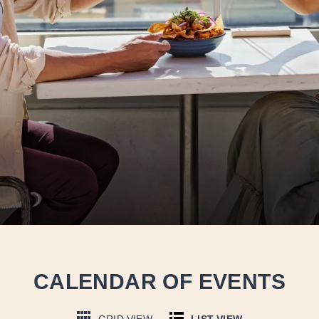
CALENDAR OF EVENTS