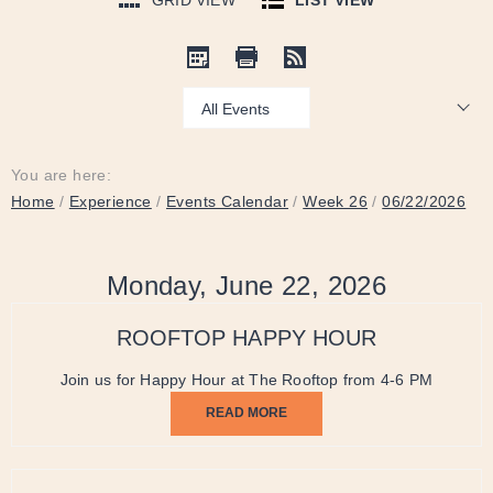
GRID VIEW
LIST VIEW
Show:
You are here:
Home
/
Experience
/
Events Calendar
/
Week 26
/
06/22/2026
Monday, June 22, 2026
ROOFTOP HAPPY HOUR
Join us for Happy Hour at The Rooftop from 4-6 PM
READ MORE