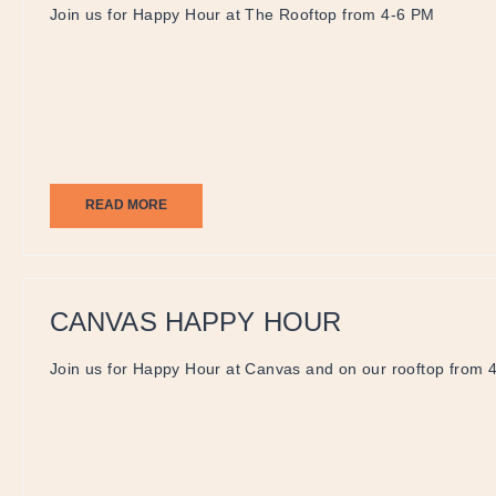
Join us for Happy Hour at The Rooftop from 4-6 PM
READ MORE
CANVAS HAPPY HOUR
Join us for Happy Hour at Canvas and on our rooftop from 