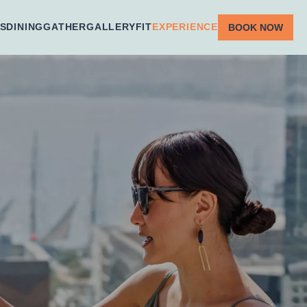
S
DINING
GATHER
GALLERY
FIT
EXPERIENCE
BOOK NOW