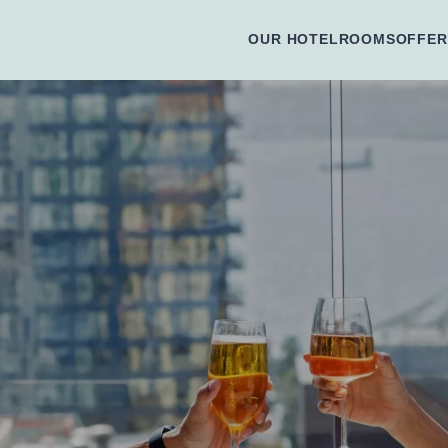
OUR HOTEL
ROOMS
OFFER