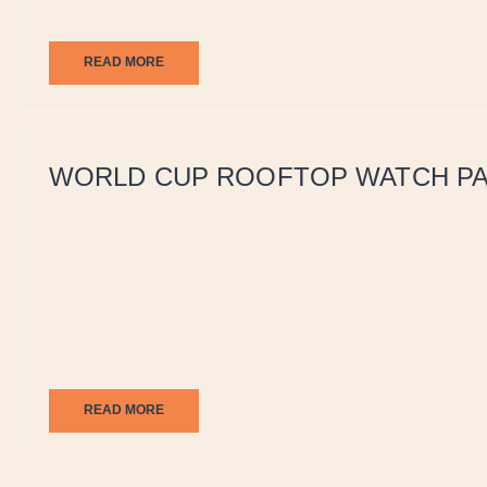
READ MORE
WORLD CUP ROOFTOP WATCH PA
READ MORE