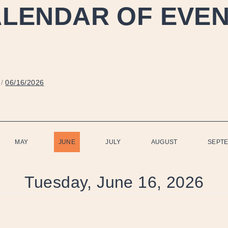
LENDAR OF EVE
/
06/16/2026
MAY
JUNE
JULY
AUGUST
SEPT
Tuesday, June 16, 2026