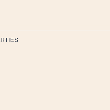
RTIES